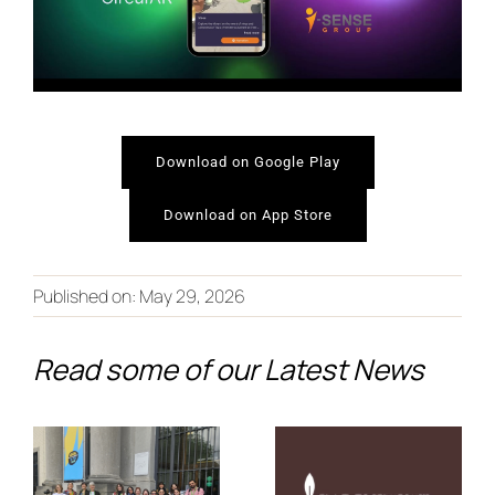
Download on Google Play
Download on App Store
From Co-
New
Creation to
Published on: May 29, 2026
Video:
the
Discover
Read some of our Latest News
European
PALIMPSEST’s
Stage:
Journey
PALIMPSEST
Through