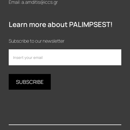
Email:
a.amditis@iccs.gr
Learn more about PALIMPSEST!
Subscribe to our newsletter