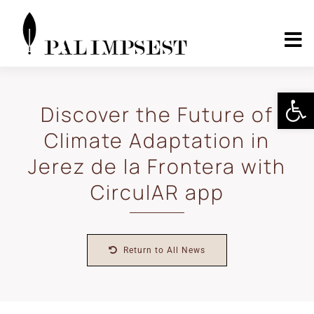
Skip
to
content
To
Nav
Home
Open 
Discover the Future of
Climate Adaptation in
About
Jerez de la Frontera with
Landscape Pilots
CirculAR app
Outcomes
Return to All News
Media Center