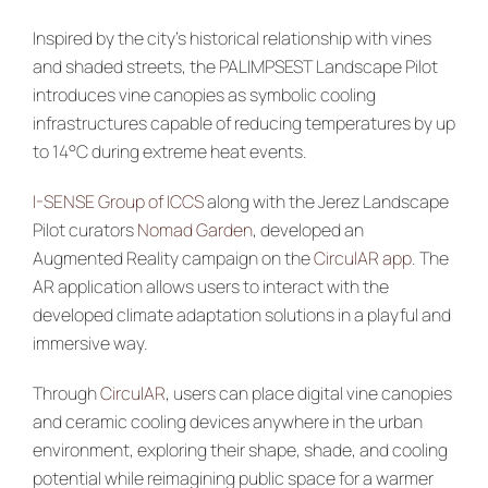
Inspired by the city’s historical relationship with vines
and shaded streets, the PALIMPSEST Landscape Pilot
introduces vine canopies as symbolic cooling
infrastructures capable of reducing temperatures by up
to 14°C during extreme heat events.
I-SENSE Group of ICCS
along with the Jerez Landscape
Pilot curators
Nomad Garden
, developed an
Augmented Reality campaign on the
CirculAR app
. The
AR application allows users to interact with the
developed climate adaptation solutions in a playful and
immersive way.
Through
CirculAR
, users can place digital vine canopies
and ceramic cooling devices anywhere in the urban
environment, exploring their shape, shade, and cooling
potential while reimagining public space for a warmer