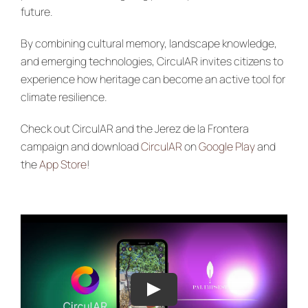
future.
By combining cultural memory, landscape knowledge,
and emerging technologies, CirculAR invites citizens to
experience how heritage can become an active tool for
climate resilience.
Check out CirculAR and the Jerez de la Frontera
campaign and download
CirculAR
on
Google Play
and
the
App Store
!