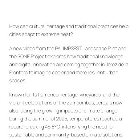
News & Events
re:SCAPE
How can cultural heritage and traditional practices help
cities adapt to extreme heat?
A new video from the PALIMPSEST Landscape Pilot and
the SONE Project explores how traditional knowledge
and digital innovation are coming together in Jerez de la
Frontera to imagine cooler and more resilient urban
spaces.
Known for its flamenco heritage, vineyards, and the
vibrant celebrations of the Zambombas, Jerez is now
also facing the growing impacts of climate change.
During the summer of 2025, temperatures reached a
record-breaking 45.8°C, intensifying the need for
sustainable and community-based climate solutions.