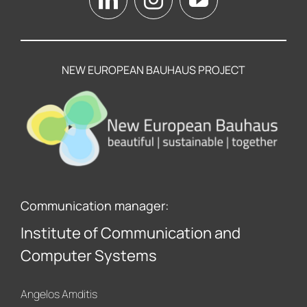
NEW EUROPEAN BAUHAUS PROJECT
Communication manager:
Institute of Communication and
Computer Systems
Angelos Amditis