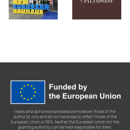
Showcases
Culture,
Its Legacy
Creativity,
at the New
Co-
European
creation
Bauhaus
and Urban
Festival
Transformatio
2026
Views and opinions expressed are however those of the
author(s) only and do not necessarily reflect those of the
European Union or REA. Neither the European Union nor the
granting authority can be held responsible for them.