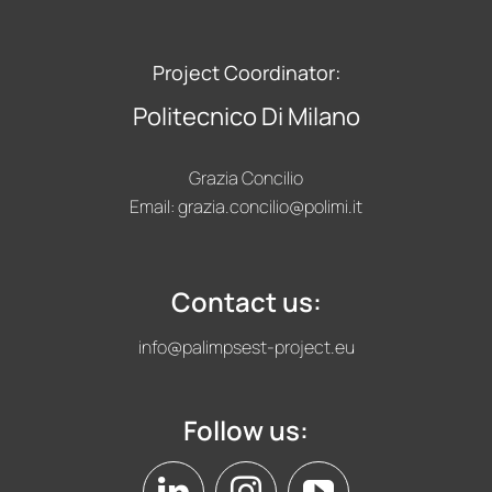
Project Coordinator:
Politecnico Di Milano
Grazia Concilio
Email:
grazia.concilio@polimi.it
Contact us:
info@palimpsest-project.eu
Follow us: