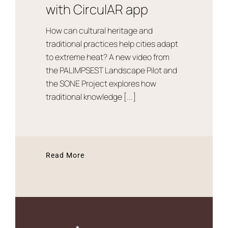
with CirculAR app
How can cultural heritage and
traditional practices help cities adapt
to extreme heat? A new video from
the PALIMPSEST Landscape Pilot and
the SONE Project explores how
traditional knowledge [...]
Read More