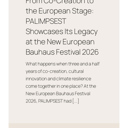
From Co-Creation to
the European Stage:
PALIMPSEST
Showcases Its Legacy
at the New European
Bauhaus Festival 2026
What happens when three and a half
years of co-creation, cultural
innovation and climate resilience
come together in one place? At the
New European Bauhaus Festival
2026, PALIMPSEST had [...]