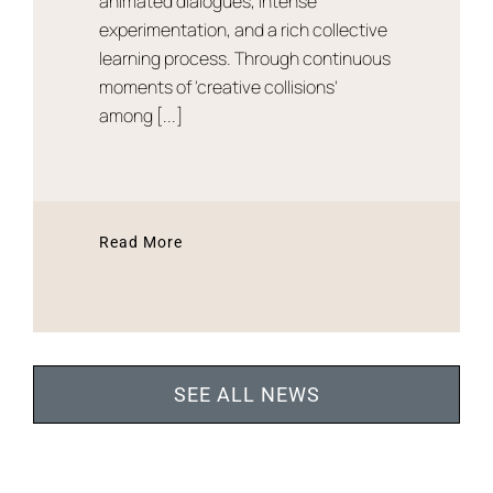
animated dialogues, intense
experimentation, and a rich collective
learning process. Through continuous
moments of 'creative collisions'
among [...]
Read More
SEE ALL NEWS