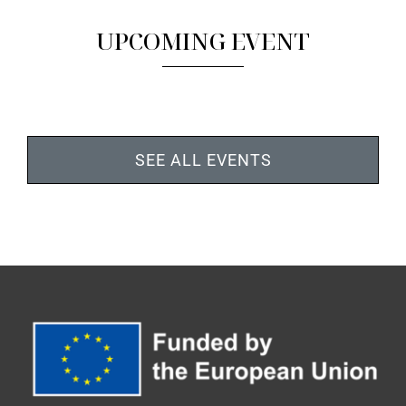
UPCOMING EVENT
SEE ALL EVENTS