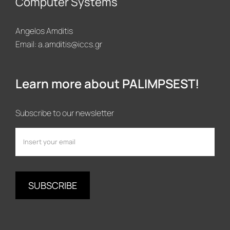
Computer Systems
Angelos Amditis
Email:
a.amditis@iccs.gr
Learn more about PALIMPSEST!
Subscribe to our newsletter