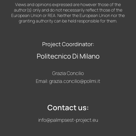
Views and opinions expressed are however those of the
author(s) only and do not necessarily reflect those of the
European Union or REA. Neither the European Union nor the
granting authority can be held responsible for them.
Project Coordinator:
Politecnico Di Milano
Grazia Concilio
Email:
grazia.concilio@polimi.it
Contact us:
info@palimpsest-project.eu