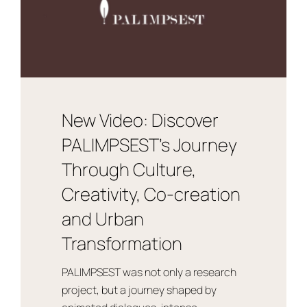
New Video: Discover
PALIMPSEST’s Journey
Through Culture,
Creativity, Co-creation
and Urban
Transformation
PALIMPSEST was not only a research
project, but a journey shaped by