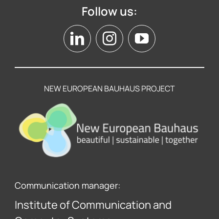
Follow us:
NEW EUROPEAN BAUHAUS PROJECT
Communication manager:
Institute of Communication and