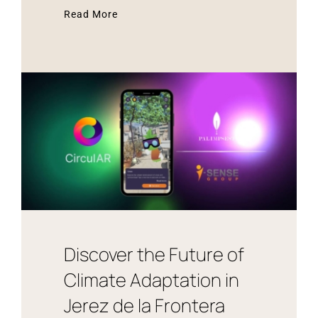
Read More
Discover the Future of
Climate Adaptation in
Jerez de la Frontera