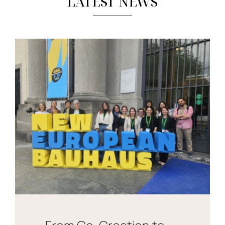
LATEST NEWS
News & Events
re:SCAPE