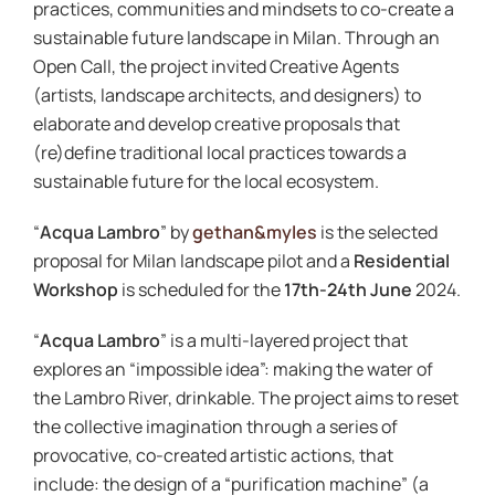
practices, communities and mindsets to co-create a
sustainable future landscape in Milan. Through an
Open Call, the project invited Creative Agents
(artists, landscape architects, and designers) to
elaborate and develop creative proposals that
(re)define traditional local practices towards a
sustainable future for the local ecosystem.
“
Acqua Lambro
” by
gethan&myles
is the selected
proposal for Milan landscape pilot and a
Residential
Workshop
is scheduled for the
17th-24th June
2024.
“
Acqua Lambro
” is a multi-layered project that
explores an “impossible idea”: making the water of
the Lambro River, drinkable. The project aims to reset
the collective imagination through a series of
provocative, co-created artistic actions, that
include: the design of a “purification machine” (a