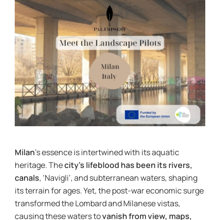
News & Events
re:SCAPE
Milan
’s essence is intertwined with its aquatic
heritage. The
city’s lifeblood has been its rivers,
canals
, ‘Navigli’, and subterranean waters, shaping
its terrain for ages. Yet, the post-war economic surge
transformed the Lombard and Milanese vistas,
causing these waters to
vanish from view, maps,