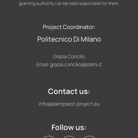
granting authority can be held responsible for them.
Project Coordinator:
Politecnico Di Milano
Grazia Concilio
Email:
grazia.concilio@polimi.it
Contact us:
info@palimpsest-project.eu
Follow us: