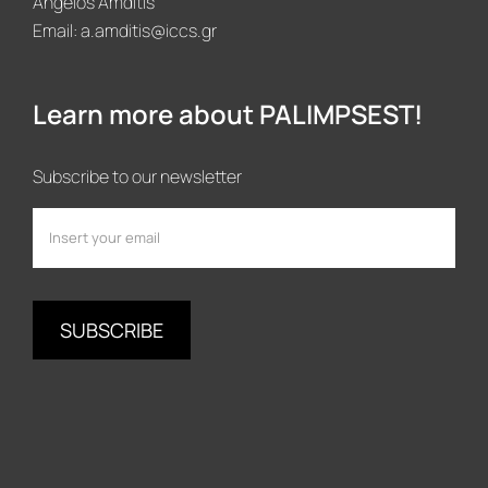
Angelos Amditis
Email:
a.amditis@iccs.gr
Learn more about PALIMPSEST!
Subscribe to our newsletter