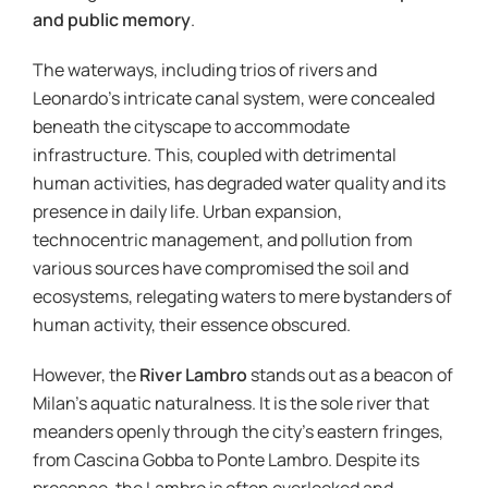
and public memory
.
The waterways, including trios of rivers and
Leonardo’s intricate canal system, were concealed
beneath the cityscape to accommodate
infrastructure. This, coupled with detrimental
human activities, has degraded water quality and its
presence in daily life. Urban expansion,
technocentric management, and pollution from
various sources have compromised the soil and
ecosystems, relegating waters to mere bystanders of
human activity, their essence obscured.
However, the
River Lambro
stands out as a beacon of
Milan’s aquatic naturalness. It is the sole river that
meanders openly through the city’s eastern fringes,
from Cascina Gobba to Ponte Lambro. Despite its