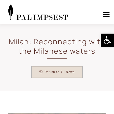
Skip
to
content
To
Nav
Home
Open 
Milan: Reconnecting with
the Milanese waters
About
Landscape Pilots
Return to All News
Outcomes
Media Center