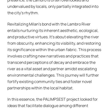
presence, the Lambro is often overlooked and
undervalued by locals, only partially integrated into
the city’s rhythm.
Revitalizing Milan’s bond with the Lambro River
entails nurturing its inherent aesthetic, ecological,
and productive virtues. It’s about elevating the river
from obscurity, enhancing its visibility, and restoring
its significance within the urban fabric. This process
involves crafting new narratives and practices that
transcend perceptions of decay and embrace the
river as a vital asset and partner amidst escalating
environmental challenges. This journey will further
fortify existing community ties and foster novel
partnerships within the local habitat.
In this essence, the PALIMPSEST project looked for
ideas that facilitate dialogue among different