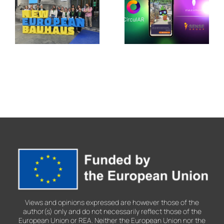
in Jerez de
Showcases
la
Its Legacy
Frontera
at the New
with
European
CirculAR
Bauhaus
app
Festival
2026
Views and opinions expressed are however those of the
author(s) only and do not necessarily reflect those of the
European Union or REA. Neither the European Union nor the