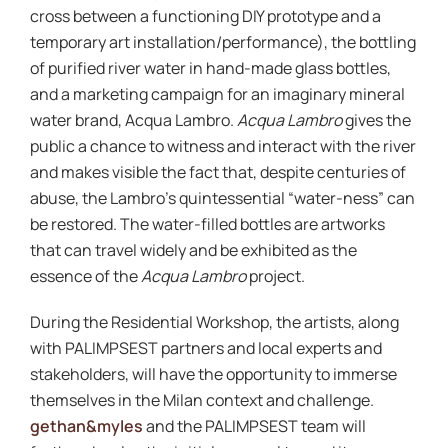
cross between a functioning DIY prototype and a
temporary art installation/performance), the bottling
of purified river water in hand-made glass bottles,
and a marketing campaign for an imaginary mineral
water brand, Acqua Lambro.
Acqua Lambro
gives the
public a chance to witness and interact with the river
and makes visible the fact that, despite centuries of
abuse, the Lambro’s quintessential “water-ness” can
be restored. The water-filled bottles are artworks
that can travel widely and be exhibited as the
essence of the
Acqua Lambro
project.
During the Residential Workshop, the artists, along
with PALIMPSEST partners and local experts and
stakeholders, will have the opportunity to immerse
themselves in the Milan context and challenge.
gethan&myles
and the PALIMPSEST team will