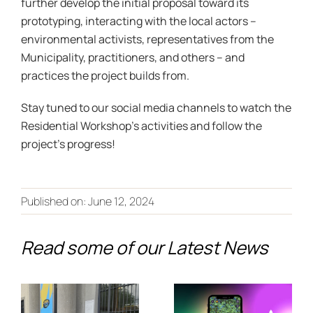
further develop the initial proposal toward its
prototyping, interacting with the local actors –
environmental activists, representatives from the
Municipality, practitioners, and others – and
practices the project builds from.
Stay tuned to our social media channels to watch the
Residential Workshop’s activities and follow the
project’s progress!
From Co-
Creation to
Published on: June 12, 2024
Discover
the
the Future
Read some of our Latest News
European
of Climate
Stage:
Adaptation
PALIMPSEST