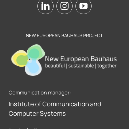
NEW EUROPEAN BAUHAUS PROJECT
Communication manager:
Institute of Communication and
Computer Systems