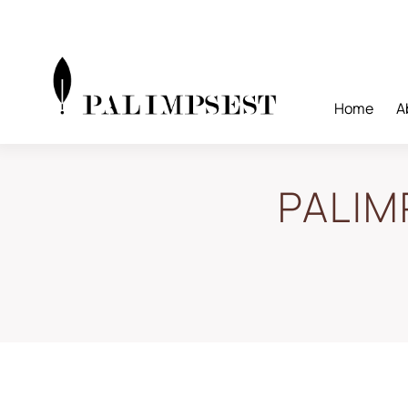
Skip
to
content
Home
A
PALIM