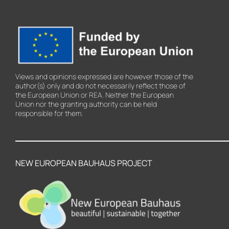
Views and opinions expressed are however those of the
author(s) only and do not necessarily reflect those of
the European Union or REA. Neither the European
Union nor the granting authority can be held
responsible for them.
NEW EUROPEAN BAUHAUS PROJECT