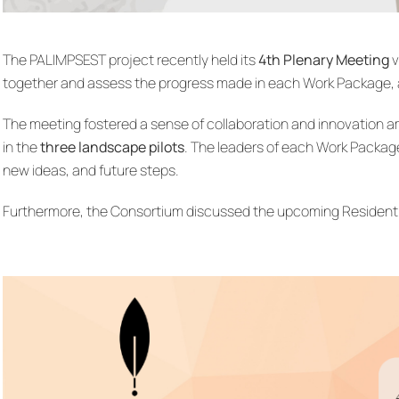
The PALIMPSEST project recently held its
4th Plenary Meeting
v
together and assess the progress made in each Work Package, 
The meeting fostered a sense of collaboration and innovation a
in the
three landscape pilots
. The leaders of each Work Packa
new ideas, and future steps.
Furthermore, the Consortium discussed the upcoming Residential