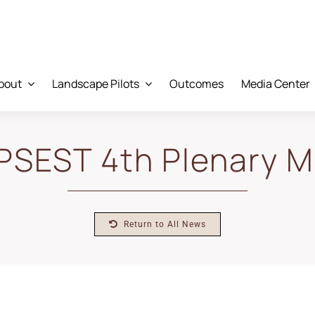
bout
Landscape Pilots
Outcomes
Media Center
PSEST 4th Plenary M
Return to All News