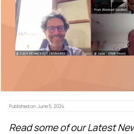
Published on: June 5, 2024
Read some of our Latest Ne