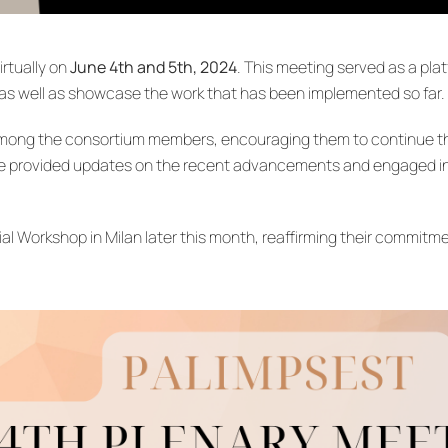
irtually on
June 4th and 5th, 2024
. This meeting served as a pla
as well as showcase the work that has been implemented so far.
mong the consortium members, encouraging them to continue thei
ge provided updates on the recent advancements and engaged in 
 Workshop in Milan later this month, reaffirming their commitme