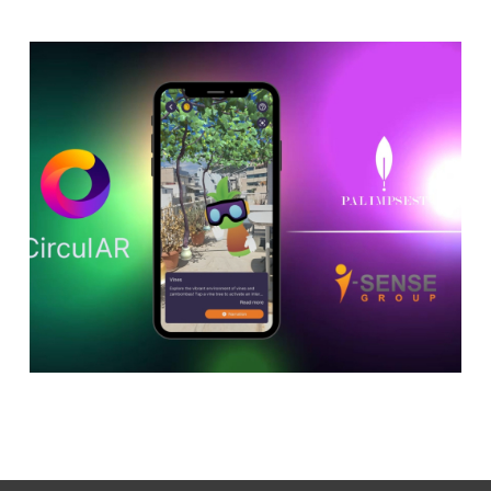
Discover the Future of
Climate Adaptation in
Jerez de la Frontera with
CirculAR app