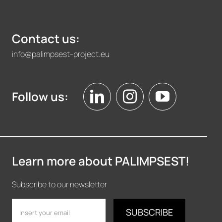
Contact us:
info@palimpsest-project.eu
Follow us:
Learn more about PALIMPSEST!
Subscribe to our newsletter