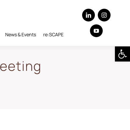
News & Events
re:SCAPE
Open 
eeting