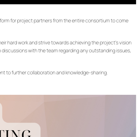
tform for project partners from the entire consortium to come
r hard work and strive towards achieving the project’s vision
discussions with the team regarding any outstanding issues,
nt to further collaboration and knowledge-sharing.