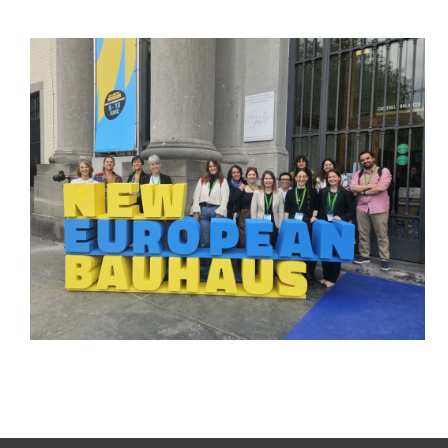
From Co-Creation to the
European Stage:
PALIMPSEST Showcases
Its Legacy at the New
European Bauhaus
Festival 2026