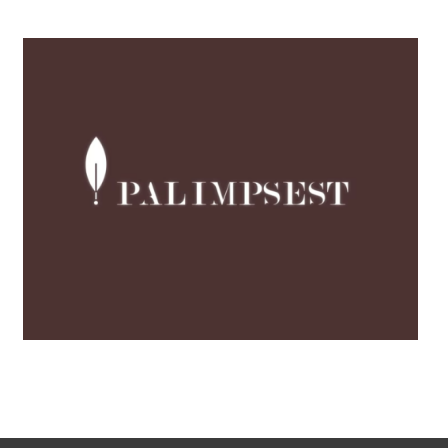
New Video: Discover
PALIMPSEST’s Journey
Through Culture,
Creativity, Co-creation
and Urban
Transformation