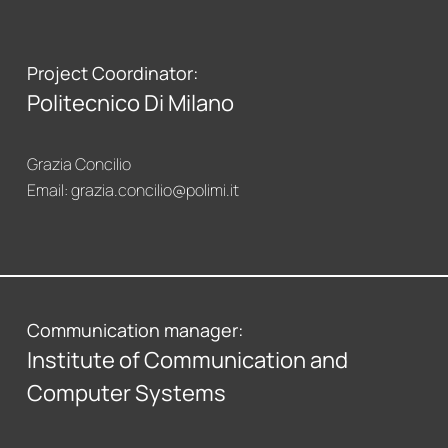
Project Coordinator:
Politecnico Di Milano
Grazia Concilio
Email:
grazia.concilio@polimi.it
Communication manager:
Institute of Communication and
Computer Systems