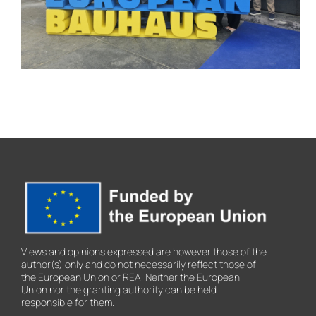
European Bauhaus
Festival 2026
Views and opinions expressed are however those of the
author(s) only and do not necessarily reflect those of
the European Union or REA. Neither the European
Union nor the granting authority can be held
responsible for them.