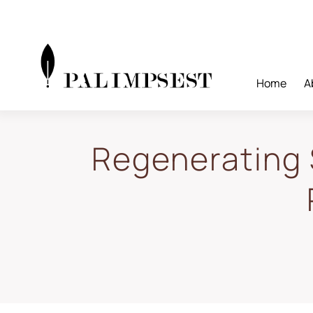
Skip
to
content
Home
A
Regenerating 