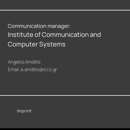
Communication manager:
Institute of Communication and
Computer Systems
Angelos Amditis
Email:
a.amditis@iccs.gr
Imprint