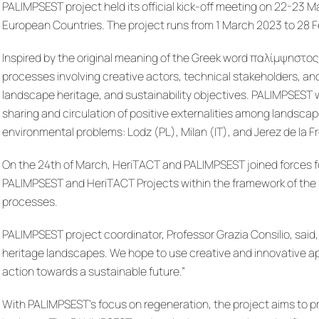
PALIMPSEST project held its official kick-off meeting on 22-23 M
European Countries. The project runs from 1 March 2023 to 28 
Inspired by the original meaning of the Greek word παλίμψηστος
processes involving creative actors, technical stakeholders, a
landscape heritage, and sustainability objectives. PALIMPSEST w
sharing and circulation of positive externalities among landsca
environmental problems: Lodz (PL), Milan (IT), and Jerez de la F
On the 24th of March, HeriTACT and PALIMPSEST joined forces for 
PALIMPSEST and HeriTACT Projects within the framework of the Ne
processes.
PALIMPSEST project coordinator, Professor Grazia Consilio, said
heritage landscapes. We hope to use creative and innovative 
action towards a sustainable future.”
With PALIMPSEST’s focus on regeneration, the project aims to pro