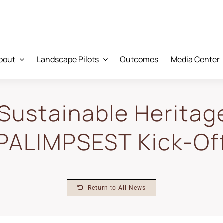
bout
Landscape Pilots
Outcomes
Media Center
Sustainable Heritag
PALIMPSEST Kick-Of
Return to All News