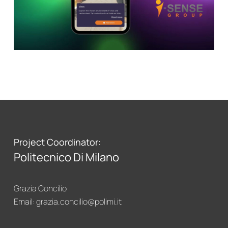
CirculAR app
Project Coordinator:
Politecnico Di Milano
Grazia Concilio
Email:
grazia.concilio@polimi.it