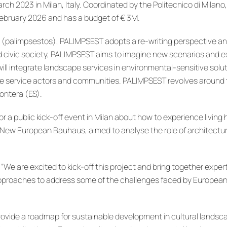
arch 2023 in Milan, Italy. Coordinated by the Politecnico di Mila
February 2026 and has a budget of € 3M.
 (palimpsestos), PALIMPSEST adopts a re-writing perspective and
nd civic society, PALIMPSEST aims to imagine new scenarios and
ill integrate landscape services in environmental-sensitive solut
pe service actors and communities. PALIMPSEST revolves around thr
rontera (ES).
a public kick-off event in Milan about how to experience living h
w European Bauhaus, aimed to analyse the role of architecture a
, “We are excited to kick-off this project and bring together exp
approaches to address some of the challenges faced by European
vide a roadmap for sustainable development in cultural landscape