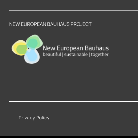
NEW EUROPEAN BAUHAUS PROJECT
Privacy Policy