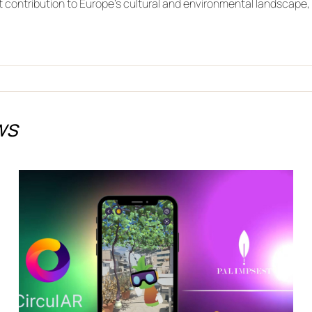
t contribution to Europe’s cultural and environmental landscape, 
ws
Discover the Future of
Climate Adaptation in
Jerez de la Frontera with