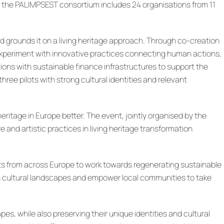
no, the PALIMPSEST consortium includes 24 organisations from 11
 grounds it on a living heritage approach. Through co-creation
 experiment with innovative practices connecting human actions,
ions with sustainable finance infrastructures to support the
ee pilots with strong cultural identities and relevant
eritage in Europe better. The event, jointly organised by the
nd artistic practices in living heritage transformation
erts from across Europe to work towards regenerating sustainable
 cultural landscapes and empower local communities to take
s, while also preserving their unique identities and cultural