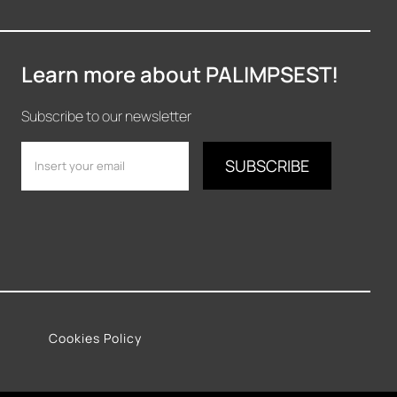
Learn more about PALIMPSEST!
Subscribe to our newsletter
Cookies Policy