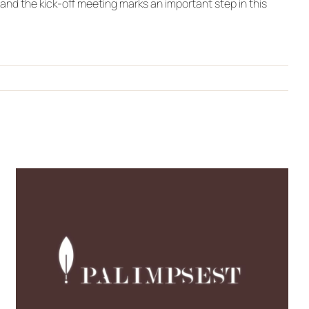
and the kick-off meeting marks an important step in this
New Video: Discover
PALIMPSEST’s Journey
Through Culture,
Creativity, Co-creation