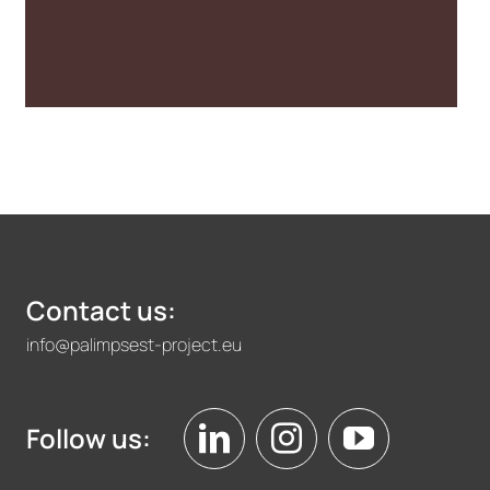
and Urban
Transformation
Contact us:
info@palimpsest-project.eu
Follow us: