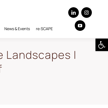
News & Events
re:SCAPE
Open 
e Landscapes |
f