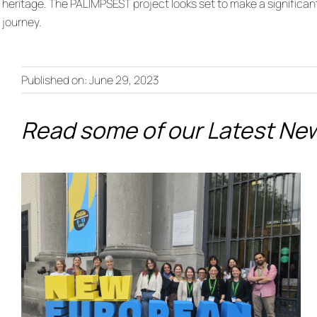
heritage. The PALIMPSEST project looks set to make a significan
journey.
Published on: June 29, 2023
Read some of our Latest Ne
From Co-Creation to the
European Stage:
PALIMPSEST Showcases
Its Legacy at the New