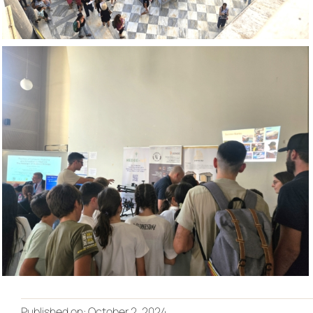
Published on: October 2, 2024