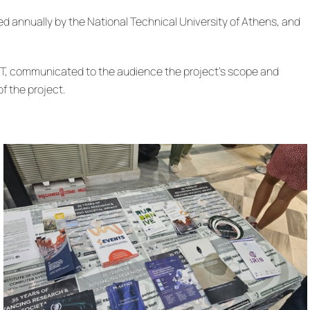
zed annually by the National Technical University of Athens, and
EST, communicated to the audience the project’s scope and
f the project.