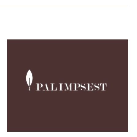
New Video: Discover
PALIMPSEST’s Journey
Through Culture,
Creativity, Co-creation
and Urban
Transformation