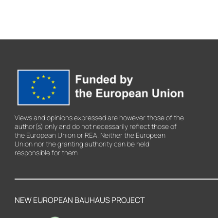
Views and opinions expressed are however those of the
author(s) only and do not necessarily reflect those of
the European Union or REA. Neither the European
Union nor the granting authority can be held
responsible for them.
NEW EUROPEAN BAUHAUS PROJECT