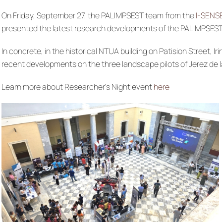
On Friday, September 27, the PALIMPSEST team from the
I-SENS
presented the latest research developments of the PALIMPSEST
In concrete, in the historical NTUA building on Patision Stree
recent developments on the three landscape pilots of Jerez de l
Learn more about Researcher’s Night event
here