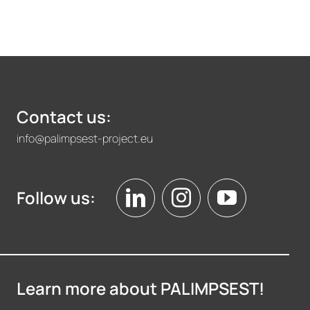
Contact us:
info@palimpsest-project.eu
Follow us:
Learn more about PALIMPSEST!