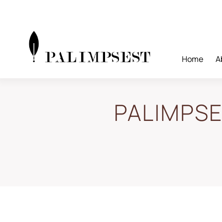
Skip
to
content
Home
A
PALIMPSES