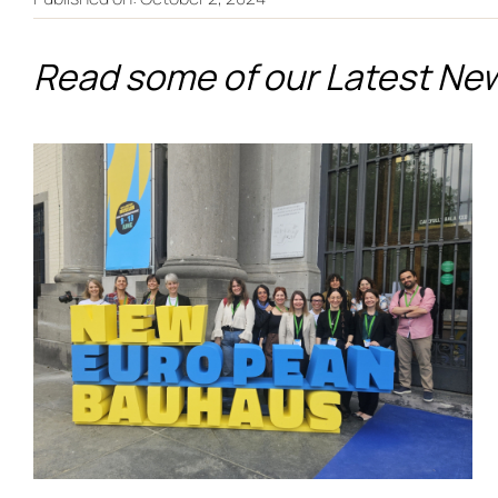
Read some of our Latest Ne
From Co-Creation to the
European Stage:
PALIMPSEST Showcases
Its Legacy at the New
European Bauhaus
Festival 2026