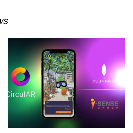
ws
Discover the Future of
Climate Adaptation in
Jerez de la Frontera with
CirculAR app