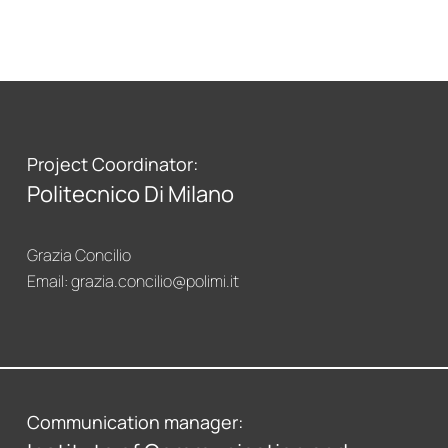
Project Coordinator:
Politecnico Di Milano
Grazia Concilio
Email:
grazia.concilio@polimi.it
Communication manager: