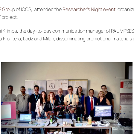
E Grou
p of ICCS, attended the
Researcher’s Night event
, organi
 project.
t, Irini Krimpa, the day-to-day communication manager of PALIMPS
a Frontera, Lodz and Milan, disseminating promotional materials o