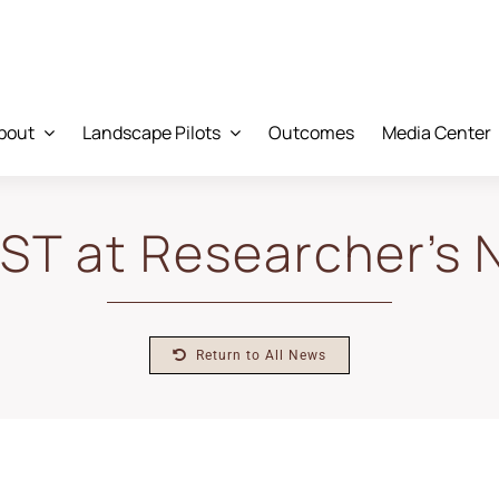
bout
Landscape Pilots
Outcomes
Media Center
T at Researcher’s 
Return to All News