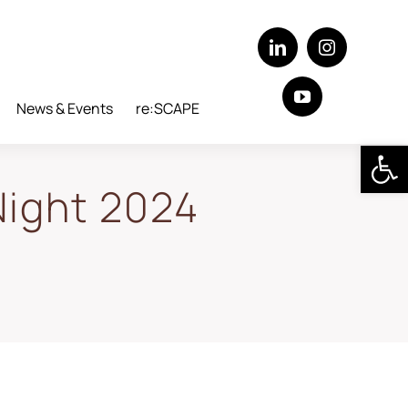
News & Events
re:SCAPE
Open 
Night 2024