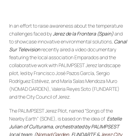
News & Events
re:SCAPE
In an effort to raise awareness about the temperature
challenges faced by
Jerez de la Frontera (Spain)
and
to showcase innovative environmental solutions,
Canal
Sur Television
recently aired a video documentary
featuring the local association Emparados and the
collaborative work with PALIMPSEST Jerez landscape
pilot, led by Francisco José Pazos García, Sergio
Rodríguez Estévez, and María Salas Mendoza Muro
(NOMAD GARDEN), Valeria Reyes Soto (FUNDARTE)
and the City Council of Jerez.
The PALIMPSEST Jerez Pilot, named “Songs of the
Nearby Earth” (SONE), is based on the idea of
Estelle
Julian of Culturama, orchestrated by PALIMPSEST
local team (
Nomad Garden
, FUNDARTE &
Jerez City