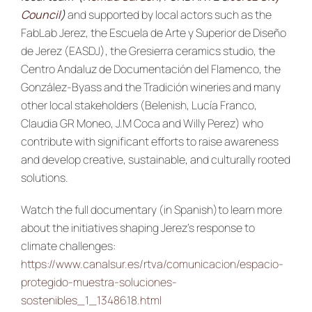
Council
)
and supported by local actors such as the
FabLab Jerez, the Escuela de Arte y Superior de Diseño
de Jerez (EASDJ), the Gresierra ceramics studio, the
Centro Andaluz de Documentación del Flamenco, the
González-Byass and the Tradición wineries and many
other local stakeholders (Belenish, Lucía Franco,
Claudia GR Moneo, J.M Coca and Willy Perez) who
contribute with significant efforts to raise awareness
and develop creative, sustainable, and culturally rooted
solutions.
Watch the full documentary (in Spanish)to learn more
about the initiatives shaping Jerez’s response to
climate challenges:
https://www.canalsur.es/rtva/comunicacion/espacio-
protegido-muestra-soluciones-
sostenibles_1_1348618.html