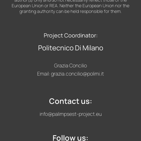
European Union or REA. Neither the European Union nor the
granting authority can be held responsible for them.
Project Coordinator:
Politecnico Di Milano
Grazia Concilio
Email:
grazia.concilio@polimi.it
Contact us:
info@palimpsest-project.eu
Follow us: