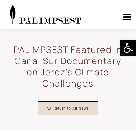
Skip
to
content
To
Nav
Home
Open 
PALIMPSEST Featured in
Canal Sur Documentary
About
on Jerez’s Climate
Landscape Pilots
Challenges
Outcomes
Return to All News
Media Center