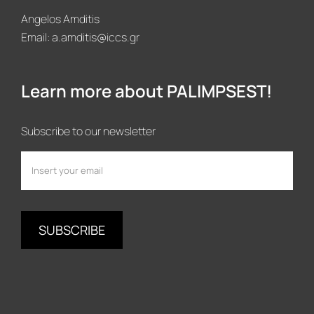
Angelos Amditis
Email:
a.amditis@iccs.gr
Learn more about PALIMPSEST!
Subscribe to our newsletter