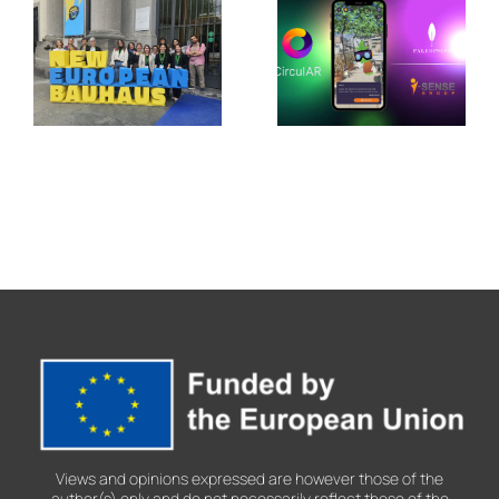
PALIMPSEST
in Jerez de
Showcases
la
Its Legacy
Frontera
at the New
with
European
CirculAR
Bauhaus
app
Festival
2026
Views and opinions expressed are however those of the
author(s) only and do not necessarily reflect those of the