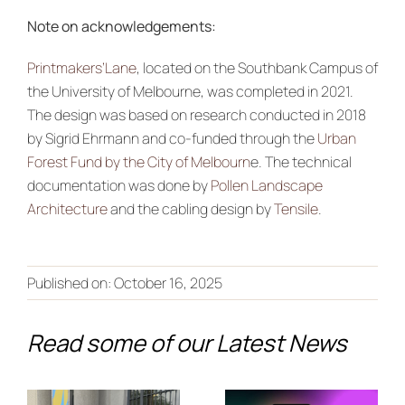
Note on acknowledgements:
Printmakers’Lane
, located on the Southbank Campus of
the University of Melbourne, was completed in 2021.
The design was based on research conducted in 2018
by Sigrid Ehrmann and co-funded through the
Urban
Forest Fund by the City of Melbourn
e. The technical
documentation was done by
Pollen Landscape
Architecture
and the cabling design by
Tensile
.
From Co-
Creation to
Published on: October 16, 2025
Discover
the
the Future
Read some of our Latest News
European
of Climate
Stage:
Adaptation