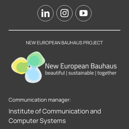
NEW EUROPEAN BAUHAUS PROJECT
Communication manager:
Institute of Communication and
Computer Systems