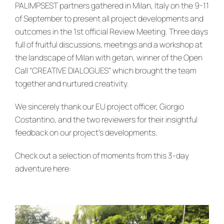
News & Events
PALIMPSEST partners gathered in Milan, Italy on the 9-11
of September to present all project developments and
outcomes in the 1st official Review Meeting. Three days
re:SCAPE
full of fruitful discussions, meetings and a workshop at
the landscape of Milan with getan, winner of the Open
Call “CREATIVE DIALOGUES” which brought the team
together and nurtured creativity.
We sincerely thank our EU project officer, Giorgio
Costantino, and the two reviewers for their insightful
feedback on our project’s developments.
Check out a selection of moments from this 3-day
adventure here: