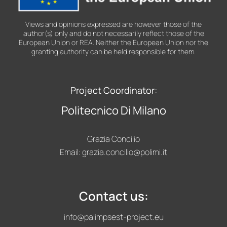
Views and opinions expressed are however those of the
author(s) only and do not necessarily reflect those of the
European Union or REA. Neither the European Union nor the
granting authority can be held responsible for them.
Project Coordinator:
Politecnico Di Milano
Grazia Concilio
Email:
grazia.concilio@polimi.it
Contact us:
info@palimpsest-project.eu