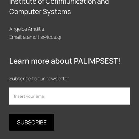
Institute of Communication and
Computer Systems
Angelos Amditis
Email:
a.amditis@iccs.gr
Learn more about PALIMPSEST!
Subscribe to our newsletter