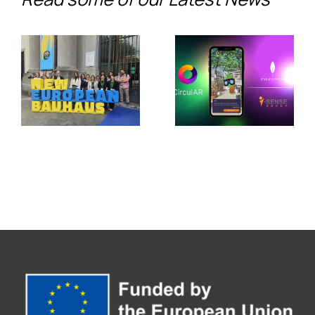
European
of Climate
Stage:
Adaptation
PALIMPSEST
in Jerez de
Showcases
la
Its Legacy
Frontera
at the New
with
European
CirculAR
Bauhaus
app
Festival
2026