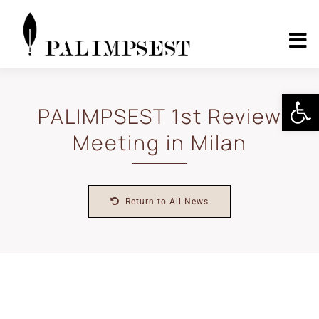
Skip
to
content
To
Nav
Home
Open 
PALIMPSEST 1st Review
Meeting in Milan
About
Landscape Pilots
Return to All News
Outcomes
Media Center