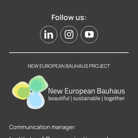
Follow us:
NEW EUROPEAN BAUHAUS PROJECT
Communication manager: