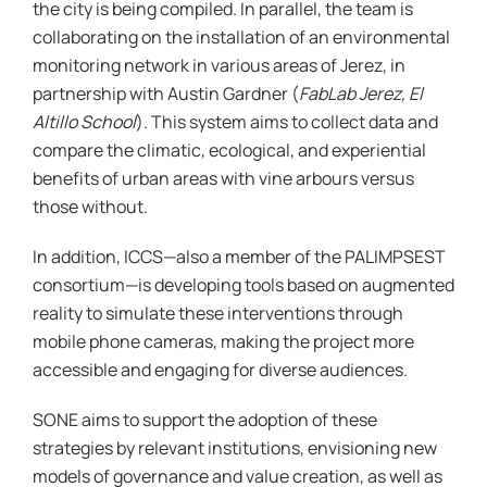
the city is being compiled. In parallel, the team is
collaborating on the installation of an environmental
monitoring network in various areas of Jerez, in
partnership with Austin Gardner (
FabLab Jerez, El
Altillo School
). This system aims to collect data and
compare the climatic, ecological, and experiential
benefits of urban areas with vine arbours versus
those without.
In addition, ICCS—also a member of the PALIMPSEST
consortium—is developing tools based on augmented
reality to simulate these interventions through
mobile phone cameras, making the project more
accessible and engaging for diverse audiences.
SONE aims to support the adoption of these
strategies by relevant institutions, envisioning new
models of governance and value creation, as well as