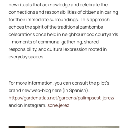
new rituals that acknowledge and celebrate the
connections and responsibilities of citizens in caring
for their immediate surroundings. This approach
echoes the spirit of the traditional zambomba
celebrations once held in neighbourhood courtyards
—moments of communal gathering, shared
responsibility, and cultural expression rooted in
everyday spaces.
—
For more information, you can consult the pilot’s
brand new web-blog here (in Spanish):
https://gardenatlas.net/gardens/palimpsest-jerez/
and on Instagram:
sone.jerez