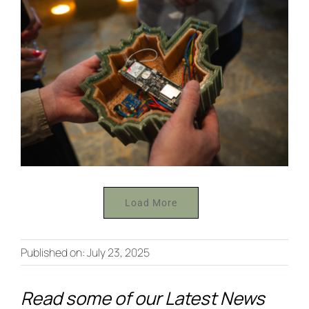
Load More
From Co-
Creation to
Published on: July 23, 2025
Discover
the
the Future
Read some of our Latest News
European