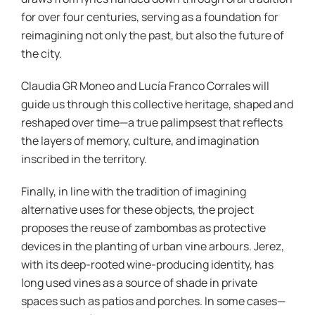
for over four centuries, serving as a foundation for
reimagining not only the past, but also the future of
the city.
Claudia GR Moneo and Lucía Franco Corrales will
guide us through this collective heritage, shaped and
reshaped over time—a true palimpsest that reflects
the layers of memory, culture, and imagination
inscribed in the territory.
Finally, in line with the tradition of imagining
alternative uses for these objects, the project
proposes the reuse of zambombas as protective
devices in the planting of urban vine arbours. Jerez,
with its deep-rooted wine-producing identity, has
long used vines as a source of shade in private
spaces such as patios and porches. In some cases—