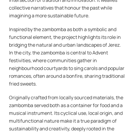
intersection of tradition and innovation. It weaves
collective narratives that honour the past while
imagining a more sustainable future.
Inspired by the zambomba as both a symbolic and
functional element, the project highlights its role in
bridging the natural and urban landscapes of Jerez.
In the city, the zambomba is central to Advent
festivities, where communities gather in
neighbourhood courtyards to sing carols and popular
romances, often around a bonfire, sharing traditional
fried sweets.
Originally crafted from locally sourced materials, the
zambomba served both as a container for food and a
musical instrument. Its cyclical use, local origin, and
multifunctional nature make it a true paradigm of
sustainability and creativity, deeply rooted in the