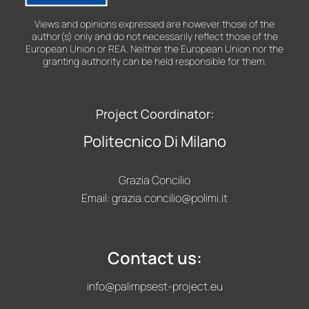
Views and opinions expressed are however those of the
author(s) only and do not necessarily reflect those of the
European Union or REA. Neither the European Union nor the
granting authority can be held responsible for them.
Project Coordinator:
Politecnico Di Milano
Grazia Concilio
Email:
grazia.concilio@polimi.it
Contact us:
info@palimpsest-project.eu