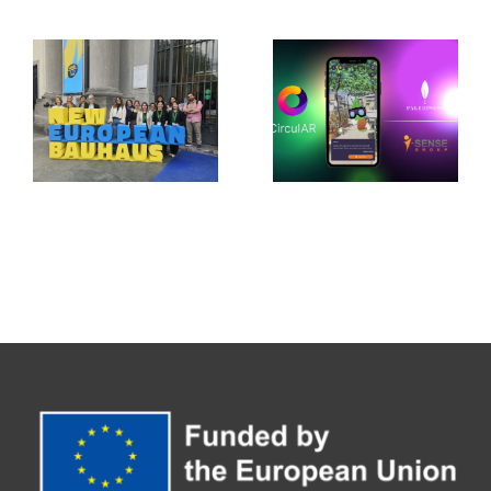
of Climate
Stage:
Adaptation
PALIMPSEST
in Jerez de
Showcases
la
Its Legacy
Frontera
at the New
with
European
CirculAR
Bauhaus
app
Festival
2026