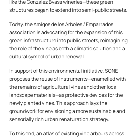
like the González Byass wineries—these green
structures began to extend into semi-public streets.
Today, the Amigos de los Árboles / Emparrados
association is advocating for the expansion of this
green infrastructure into public streets, reimagining
the role of the vine as both a climatic solution and a
cultural symbol of urban renewal.
In support of this environmental initiative, SONE
proposes the reuse of instruments—enamelled with
the remains of agricultural vines and other local
landscape materials—as protective devices for the
newly planted vines. This approach lays the
groundwork for envisioning a more sustainable and
sensorially rich urban renaturation strategy.
To this end, an atlas of existing vine arbours across