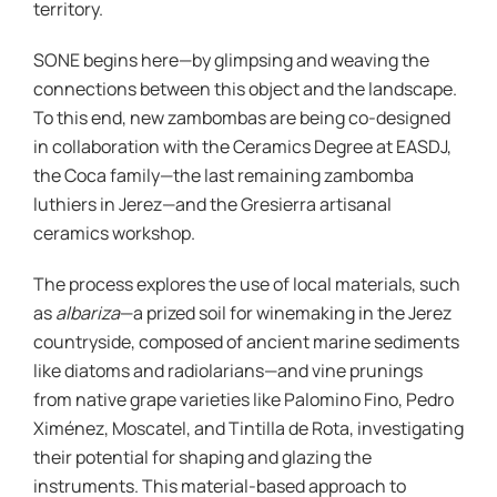
territory.
SONE begins here—by glimpsing and weaving the
connections between this object and the landscape.
To this end, new zambombas are being co-designed
in collaboration with the Ceramics Degree at EASDJ,
the Coca family—the last remaining zambomba
luthiers in Jerez—and the Gresierra artisanal
ceramics workshop.
The process explores the use of local materials, such
as
albariza
—a prized soil for winemaking in the Jerez
countryside, composed of ancient marine sediments
like diatoms and radiolarians—and vine prunings
from native grape varieties like Palomino Fino, Pedro
Ximénez, Moscatel, and Tintilla de Rota, investigating
their potential for shaping and glazing the
instruments. This material-based approach to