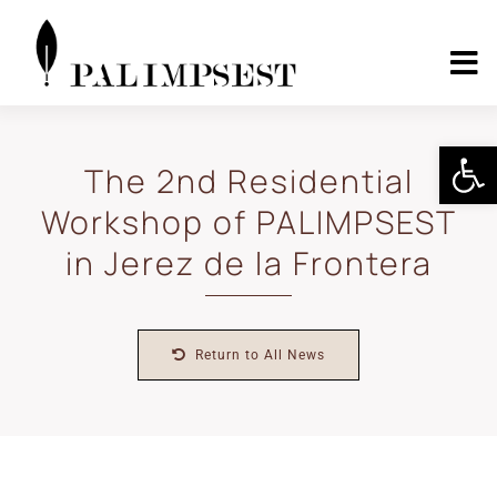
Skip
to
content
To
Nav
Home
Open 
The 2nd Residential
Workshop of PALIMPSEST
About
in Jerez de la Frontera
Landscape Pilots
Return to All News
Outcomes
Media Center