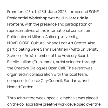
News & Events
From June 23rd to 28th June 2025, the second SONE
Residential Workshop
was held in
Jerez de la
re:SCAPE
Frontera
, with the presence and participation of
representatives of the international consortium:
Politecnico di Milano, Aalborg University,
NOVELCORE, Culturalink and Lodz Art Center. Also
participating were Sanna Lehtinen (Aalto University
School of Arts), member of the Advisory Board,
Estelle Jullian (Culturama), artist selected through
the Creative Dialogues Open Call. The event was
organized in collaboration with the local team,
composed of Jerez City Council, Fundarte, and
Nomad Garden.
Throughout the week, special emphasis was placed
on the collaborative creative work developed over the