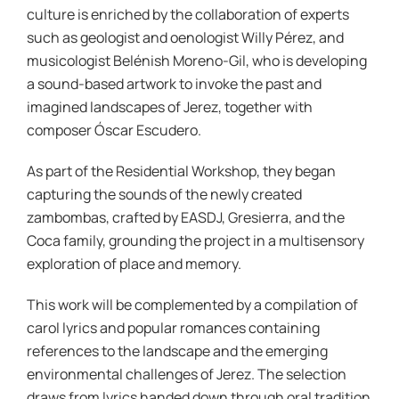
culture is enriched by the collaboration of experts
such as geologist and oenologist Willy Pérez, and
musicologist Belénish Moreno-Gil, who is developing
a sound-based artwork to invoke the past and
imagined landscapes of Jerez, together with
composer Óscar Escudero.
As part of the Residential Workshop, they began
capturing the sounds of the newly created
zambombas, crafted by EASDJ, Gresierra, and the
Coca family, grounding the project in a multisensory
exploration of place and memory.
This work will be complemented by a compilation of
carol lyrics and popular romances containing
references to the landscape and the emerging
environmental challenges of Jerez. The selection
draws from lyrics handed down through oral tradition