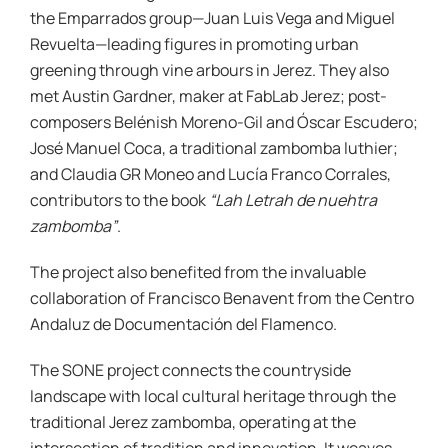
the Emparrados group—Juan Luis Vega and Miguel
Revuelta—leading figures in promoting urban
greening through vine arbours in Jerez. They also
met Austin Gardner, maker at FabLab Jerez; post-
composers Belénish Moreno-Gil and Óscar Escudero;
José Manuel Coca, a traditional zambomba luthier;
and Claudia GR Moneo and Lucía Franco Corrales,
contributors to the book
“Lah Letrah de nuehtra
zambomba”
.
The project also benefited from the invaluable
collaboration of Francisco Benavent from the Centro
Andaluz de Documentación del Flamenco.
The SONE project connects the countryside
landscape with local cultural heritage through the
traditional Jerez zambomba, operating at the