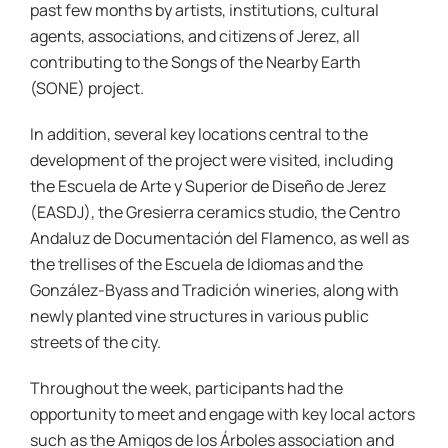
past few months by artists, institutions, cultural
agents, associations, and citizens of Jerez, all
contributing to the Songs of the Nearby Earth
(SONE) project.
In addition, several key locations central to the
development of the project were visited, including
the Escuela de Arte y Superior de Diseño de Jerez
(EASDJ), the Gresierra ceramics studio, the Centro
Andaluz de Documentación del Flamenco, as well as
the trellises of the Escuela de Idiomas and the
González-Byass and Tradición wineries, along with
newly planted vine structures in various public
streets of the city.
Throughout the week, participants had the
opportunity to meet and engage with key local actors
such as the Amigos de los Árboles association and