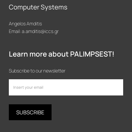
Computer Systems
Angelos Amditis
Email:
a.amditis@iccs.gr
Learn more about PALIMPSEST!
Subscribe to our newsletter