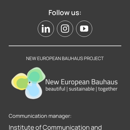
Follow us:
NEW EUROPEAN BAUHAUS PROJECT
Communication manager:
Institute of Communication and