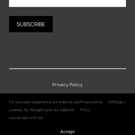
Privacy Policy
Imprint
For your best experience our website use
Privacy
terms.
Settings
cookies. By navigating on our website
Policy
Cookies Policy
you accept with our
Accept