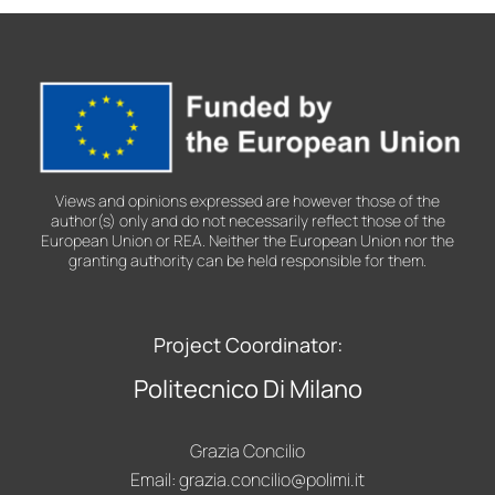
2026
Views and opinions expressed are however those of the
author(s) only and do not necessarily reflect those of the
European Union or REA. Neither the European Union nor the
granting authority can be held responsible for them.
Project Coordinator:
Politecnico Di Milano
Grazia Concilio
Email:
grazia.concilio@polimi.it