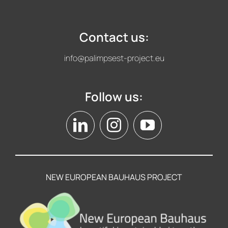
Contact us:
info@palimpsest-project.eu
Follow us:
NEW EUROPEAN BAUHAUS PROJECT