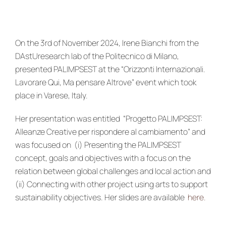
News & Events
re:SCAPE
On the 3rd of November 2024, Irene Bianchi from the
DAstUresearch lab of the Politecnico di Milano,
presented PALIMPSEST at the “
Orizzo
nti Internazionali.
Lavorare Qui, Ma pensare Altrove” event which took
place in Varese, Italy.
Her presentation was entitled “
Progetto PALIMPSEST:
Alleanze Creative per rispondere al cambiamento” and
was focused on (i) Presenting the PALIMPSEST
concept, goals and objectives with a focus on the
relation between global challenges and local action and
(ii) Connecting with other project using arts to support
sustainability objectives.
Her slides are available
here.