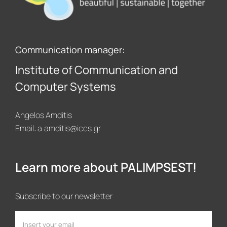
Communication manager:
Institute of Communication and
Computer Systems
Angelos Amditis
Email:
a.amditis@iccs.gr
Learn more about PALIMPSEST!
Subscribe to our newsletter