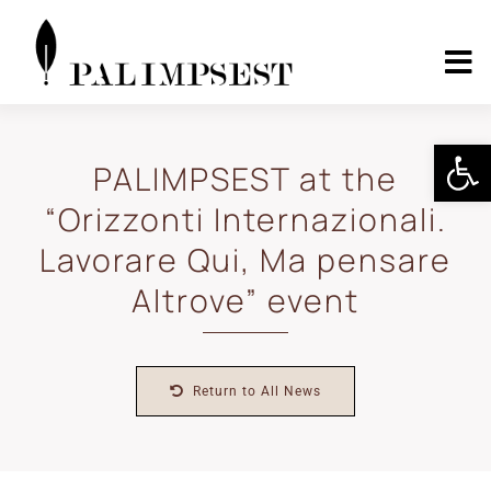
Skip
to
content
To
Nav
Home
Open 
PALIMPSEST at the
“Orizzonti Internazionali.
About
Lavorare Qui, Ma pensare
Landscape Pilots
Altrove” event
Outcomes
Return to All News
Media Center