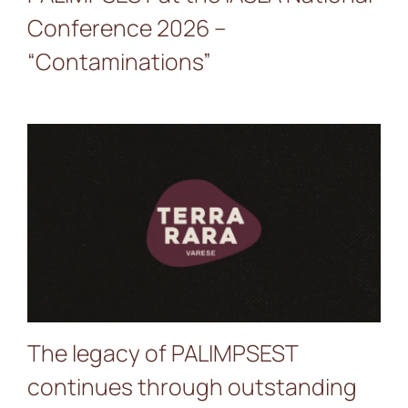
Conference 2026 –
“Contaminations”
The legacy of PALIMPSEST
continues through
outstanding initiatives such
as TerraRara, implemented
in Varese (IT) in 2025–2026
The legacy of PALIMPSEST
continues through outstanding