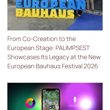
News & Events
European Bauhaus Festival
2026
re:SCAPE
From Co-Creation to the
European Stage: PALIMPSEST
Showcases Its Legacy at the New
European Bauhaus Festival 2026
Discover the Future of
Climate Adaptation in Jerez