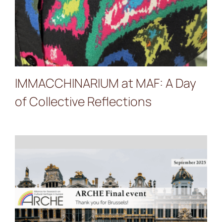
IMMACCHINARIUM at MAF: A Day
of Collective Reflections
PALIMPSEST at ARCHE
Final Event