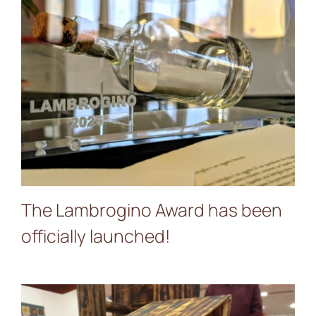
The Lambrogino Award
has been officially
launched!
The Lambrogino Award has been
officially launched!