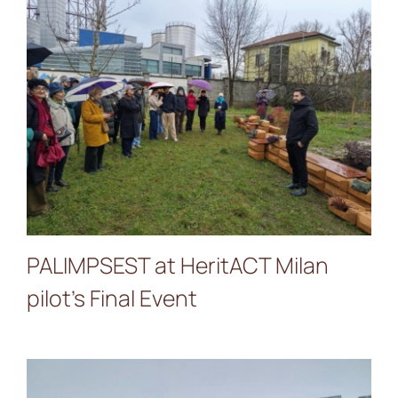
PALIMPSEST at HeritACT
Milan pilot’s Final Event
PALIMPSEST at HeritACT Milan
pilot’s Final Event