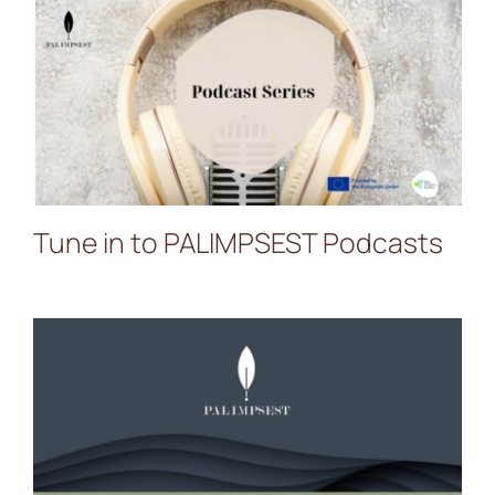
Tune in to PALIMPSEST
Podcasts
Tune in to PALIMPSEST Podcasts