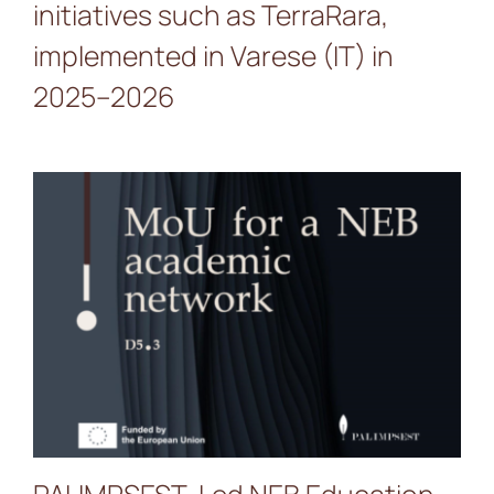
initiatives such as TerraRara,
implemented in Varese (IT) in
2025–2026
PALIMPSEST-Led NEB
Education MoU Gains
Momentum with 33
Signatories Across Europe