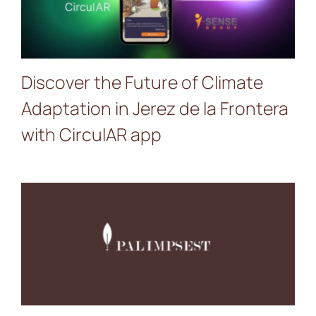
de la Frontera with
CirculAR app
Discover the Future of Climate
Adaptation in Jerez de la Frontera
with CirculAR app
New Video: Discover
PALIMPSEST’s Journey
Through Culture,
Creativity, Co-creation and
Urban Transformation