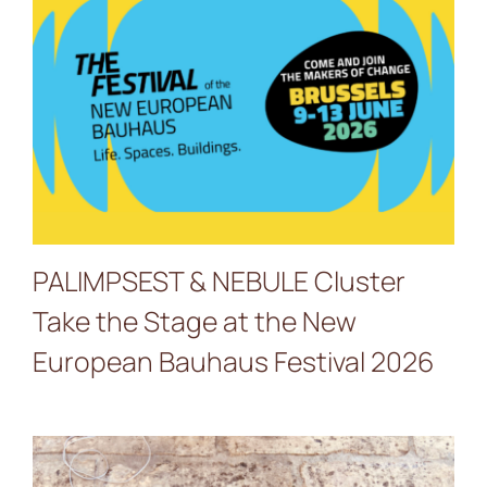
PALIMPSEST & NEBULE
Cluster Take the Stage at
the New European
Bauhaus Festival 2026
PALIMPSEST & NEBULE Cluster
Take the Stage at the New
European Bauhaus Festival 2026