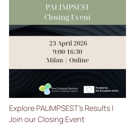
Explore PALIMPSEST’s
Results | Join our Closing
Event
Explore PALIMPSEST’s Results |
Join our Closing Event