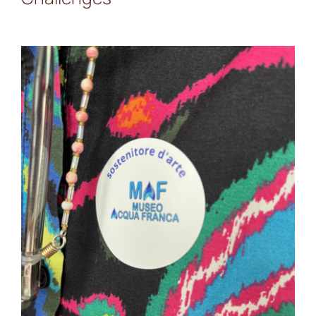
IMMACCHINARIUM at
MAF: A Day of Collective
Reflections