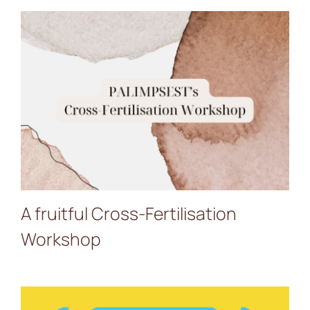
A fruitful Cross-
Fertilisation Workshop
A fruitful Cross-Fertilisation
Workshop