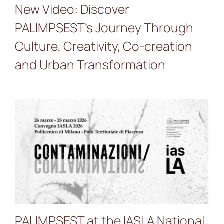
New Video: Discover
PALIMPSEST’s Journey Through
Culture, Creativity, Co-creation
and Urban Transformation
PALIMPSEST at the IASLA
National Conference 2026 –
“Contaminations”
PALIMPSEST at the IASLA National