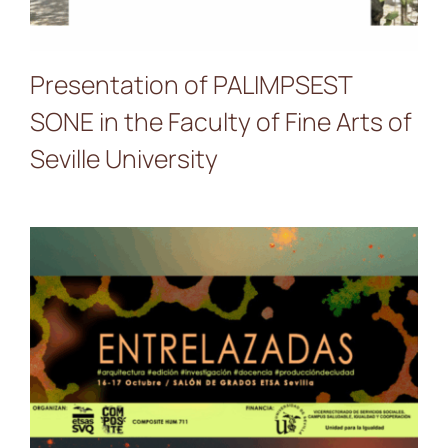
Presentation of PALIMPSEST
SONE in the Faculty of Fine Arts of
Seville University
PALIMPSEST SONE at the
ENTRELAZADAS Seminar