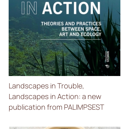
PALIMPSEST
Landscapes in Trouble,
Landscapes in Action: a new
publication from PALIMPSEST