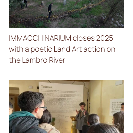
action on the Lambro River
IMMACCHINARIUM closes 2025
with a poetic Land Art action on
the Lambro River
Students of the Clara
Campoamor presented
their project “Raíces verdes
de Ceuta” inspired by SONE