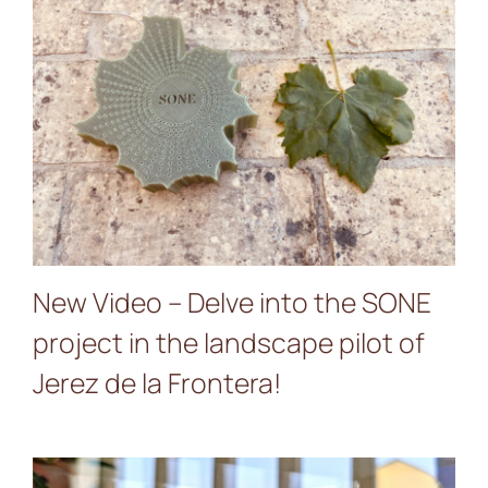
New Video – Delve into the
SONE project in the
landscape pilot of Jerez de
la Frontera!
New Video – Delve into the SONE
project in the landscape pilot of
Jerez de la Frontera!