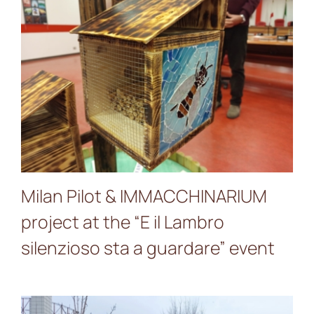
Milan Pilot &
IMMACCHINARIUM project
at the “E il Lambro
silenzioso sta a guardare”
event
Milan Pilot & IMMACCHINARIUM
project at the “E il Lambro
silenzioso sta a guardare” event