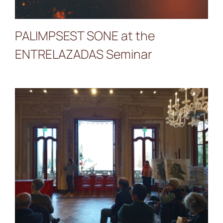
PALIMPSEST SONE at the
ENTRELAZADAS Seminar
Presentation of the
Lambrogino Prize at
Contratti di Fiume