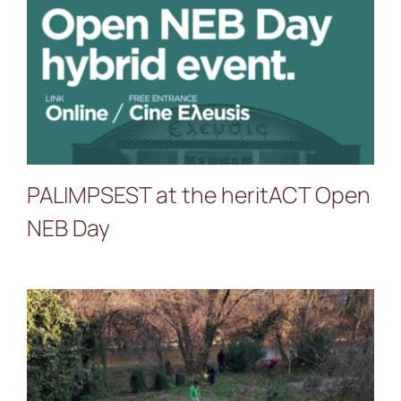
PALIMPSEST at the
heritACT Open NEB Day
PALIMPSEST at the heritACT Open
NEB Day
IMMACCHINARIUM closes
2025 with a poetic Land Art