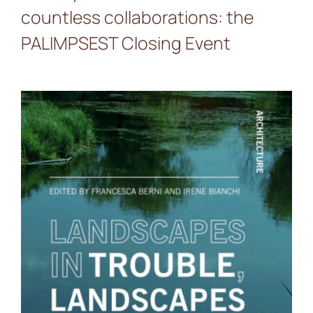
countless collaborations: the
PALIMPSEST Closing Event
Landscapes in Trouble,
Landscapes in Action: a
new publication from