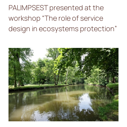
PALIMPSEST presented at the
workshop “The role of service
design in ecosystems protection”
A Journey Through the
Milan Landscape Pilot