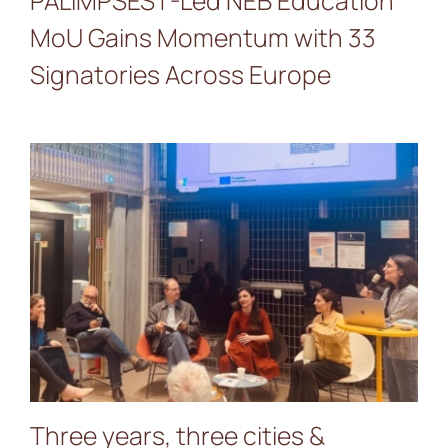
PALIMPSEST-Led NEB Education
MoU Gains Momentum with 33
Signatories Across Europe
Three years, three cities &
countless collaborations:
the PALIMPSEST Closing
Event
Three years, three cities &