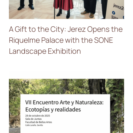
A Gift to the City: Jerez Opens the
Riquelme Palace with the SONE
Landscape Exhibition
Presentation of
PALIMPSEST SONE in the
Faculty of Fine Arts of
Seville University