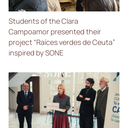
Students of the Clara
Campoamor presented their
project “Raíces verdes de Ceuta”
inspired by SONE
A Gift to the City: Jerez
Opens the Riquelme Palace
with the SONE Landscape
Exhibition