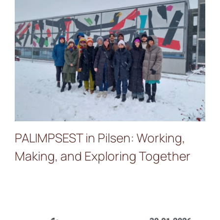
PALIMPSEST in Pilsen:
Working, Making, and
Exploring Together
PALIMPSEST in Pilsen: Working,
Making, and Exploring Together