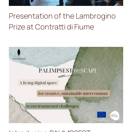
Presentation of the Lambrogino
Prize at Contratti di Fiume
Introducing PALIMPSEST
re:SCAPE — A Living
Digital Space for Creative
Sustainable Interventions
to Environmental
Challenges