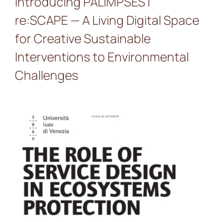
Introducing PALIMPSEST
re:SCAPE — A Living Digital Space
for Creative Sustainable
Interventions to Environmental
Challenges
PALIMPSEST presented at
the workshop “The role of
service design in
ecosystems protection”