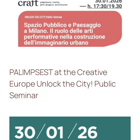
PALIMPSEST at the
Creative Europe Unlock the
City! Public Seminar
PALIMPSEST at the Creative
Europe Unlock the City! Public
Seminar