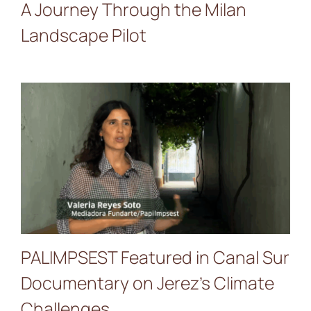
A Journey Through the Milan
Landscape Pilot
PALIMPSEST Featured in
Canal Sur Documentary on
Jerez’s Climate Challenges
PALIMPSEST Featured in Canal Sur
Documentary on Jerez’s Climate
Challenges